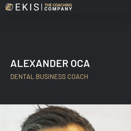
Skip
to
main
content
ALEXANDER OCA
DENTAL BUSINESS COACH