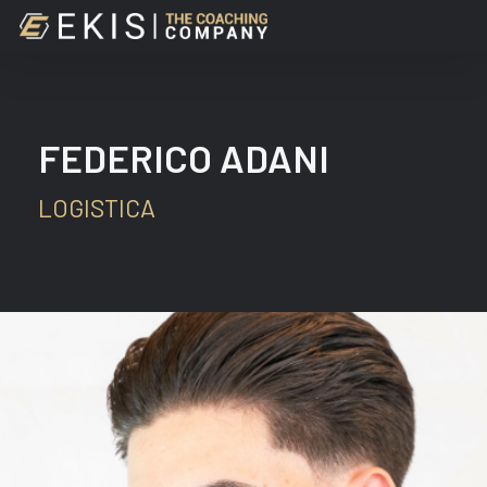
Skip
to
main
content
FEDERICO ADANI
LOGISTICA