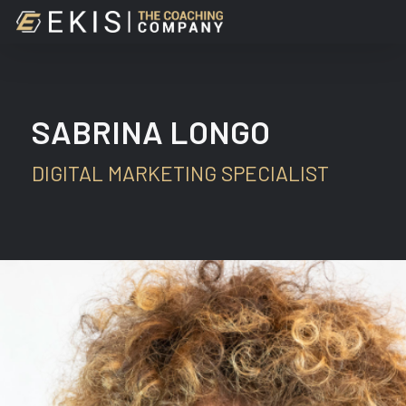
Skip
to
main
content
SABRINA LONGO
DIGITAL MARKETING SPECIALIST