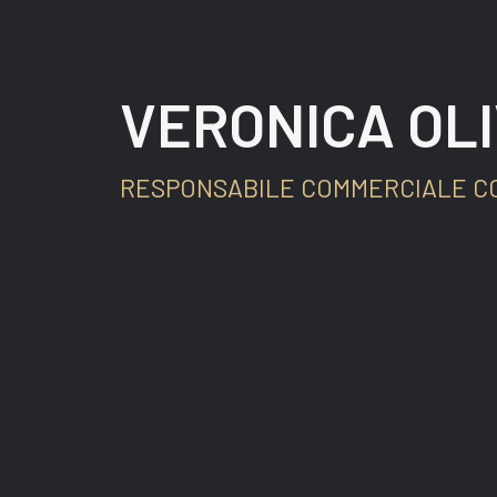
VERONICA OLI
RESPONSABILE COMMERCIALE C