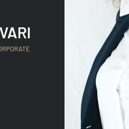
VARI
ORPORATE