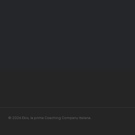
© 2026 Ekis, la prima Coaching Company italiana.