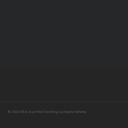
© 2026 Ekis, la prima Coaching Company italiana.