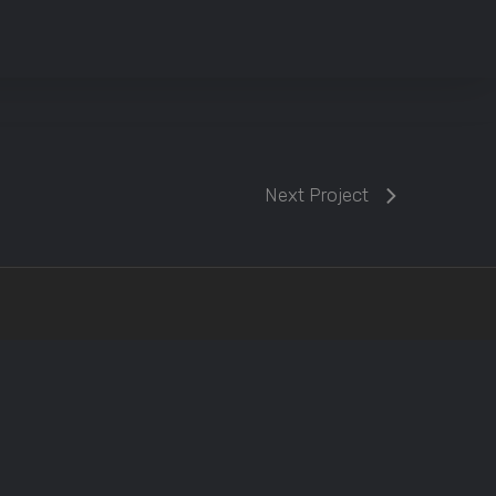
Next Project