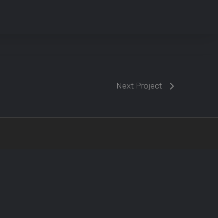
Next Project